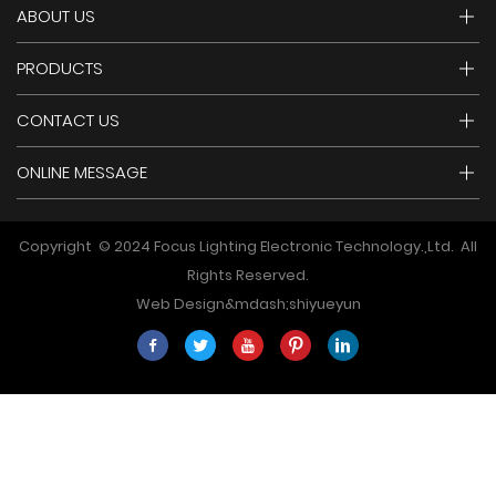
ABOUT US
PRODUCTS
CONTACT US
ONLINE MESSAGE
Copyright © 2024 Focus Lighting Electronic Technology.,Ltd. All
Rights Reserved.
Web Design&mdash;
shiyueyun