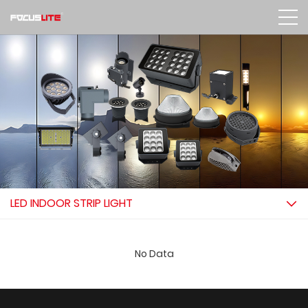
LED INDOOR STRIP LIGHT
No Data