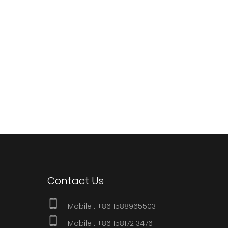
Contact Us
Mobile :
+86 15889655031
Mobile : +86 15817213476