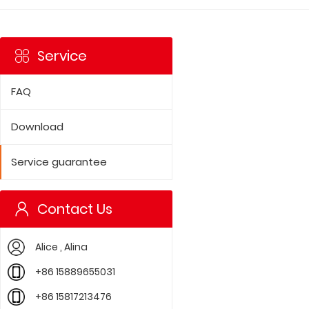
Service
FAQ
Download
Service guarantee
Contact Us
Alice , Alina
+86 15889655031
+86 15817213476