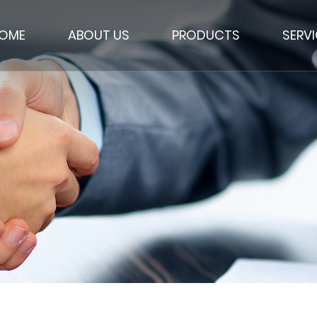
OME
ABOUT US
PRODUCTS
SERV