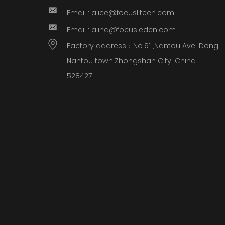
Email : alice@focuslitecn.com
Email : alina@focusledcn.com
Factory address：No.91 ,Nantou Ave. Dong,
Nantou town,Zhongshan City, China
528427