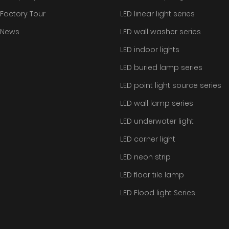
Factory Tour
LED linear light series
News
LED wall washer series
LED indoor lights
LED buried lamp series
LED point light source series
LED wall lamp series
LED underwater light
LED corner light
LED neon strip
LED floor tile lamp
LED Flood light Series