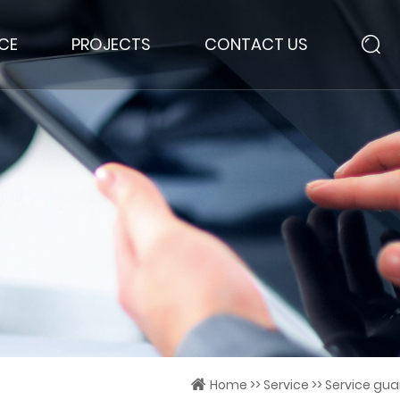
ICE
PROJECTS
CONTACT US
Home
>>
Service
>>
Service guar