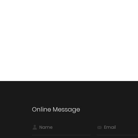
Online Message