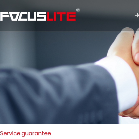
H
Service guarantee