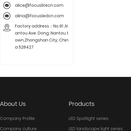
alice@focuslitecn.com
alina@focusledcn.com
Factory address：No.91 ,N
antou Ave. Dong, Nantou t
own,Zhongshan City, Chin
a 528427
About Us
Products
Company Profile
LED Spotlight series
Company culture
LED landscape light series