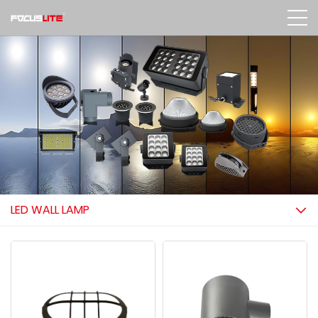
LED WALL LAMP