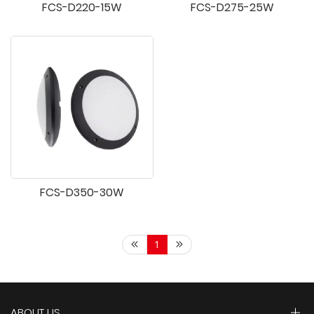
FCS-D220-15W
FCS-D275-25W
FCS-D350-30W
1
ABOUT US