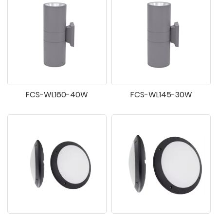
FCS-WL160-40W
FCS-WL145-30W