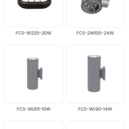
FCS-W220-20W
FCS-2W100-24W
FCS-WL65-10W
FCS-WL90-14W