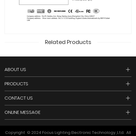
Related Products
ABOUT US
PRODUCTS
CONTACT US
ONLINE MESSAGE
Copyright © 2024 Focus Lighting Electronic Technology.,Ltd. All