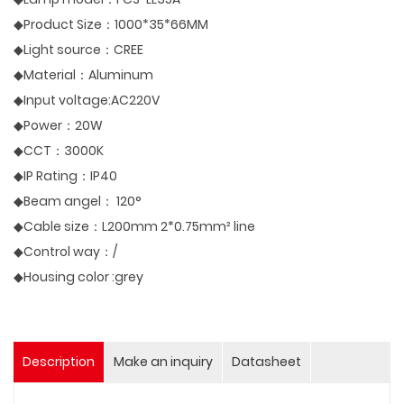
◆Product Size：1000*35*66MM
◆Light source：CREE
◆Material：Aluminum
◆Input voltage:AC220V
◆Power：20W
◆CCT：3000K
◆IP Rating：IP40
◆Beam angel： 120°
◆Cable size：L200mm 2*0.75mm² line
◆Control way：/
◆Housing color :grey
Description
Make an inquiry
Datasheet