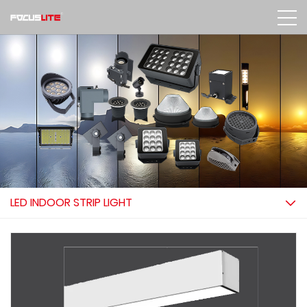
LED INDOOR STRIP LIGHT