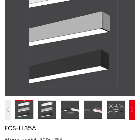
FCS-LL35A
◆Lamp model：FCS-LL35A