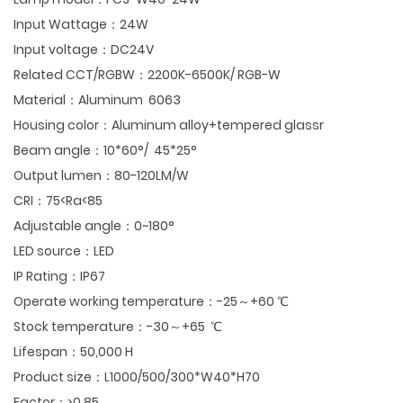
Input Wattage：24W
Input voltage：DC24V
Related CCT/RGBW：2200K-6500K/ RGB-W
Material：Aluminum 6063
Housing color：Aluminum alloy+tempered glassr
Beam angle：10*60°/ 45*25°
Output lumen：80-120LM/W
CRI：75<Ra<85
Adjustable angle：0~180°
LED source：LED
IP Rating：IP67
Operate working temperature：-25～+60 ℃
Stock temperature：-30～+65 ℃
Lifespan：50,000 H
Product size：L1000/500/300*W40*H70
Factor：≥0.85