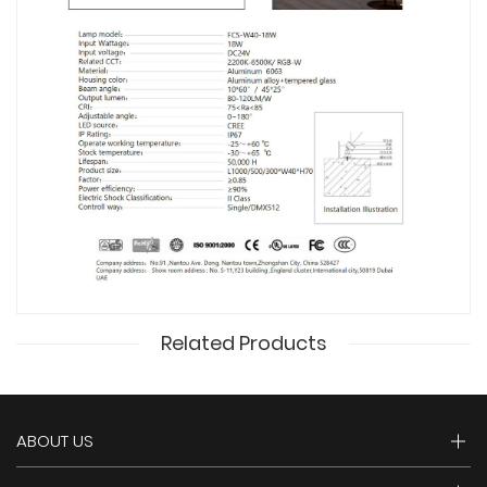
Related Products
ABOUT US