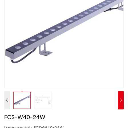
FCS-W40-24W
Lamp model：FCS-W40-24W