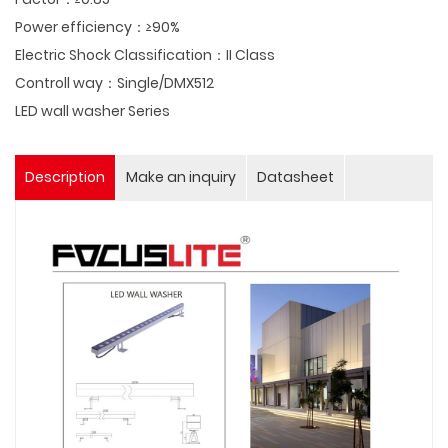
Power efficiency：≥90%
Electric Shock Classification：II Class
Controll way：Single/DMX512
LED wall washer Series
Description
Make an inquiry
Datasheet