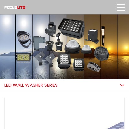
LED WALL WASHER SERIES