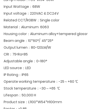
Input Wattage：68W
Input voltage：220VAC & DC24V
Related CCT/RGBW：Single color
Material：Aluminum 6063
Housing color：Aluminum alloy+tempered glassr
Beam angle：10*60°/ 45*25°
Output lumen：80-120LM/W
CRI：75<Ra<85
Adjustable angle：0~180°
LED source：LED
IP Rating：IP65
Operate working temperature：-25～+60 ℃
Stock temperature：-30～+65 ℃
Lifespan：50,000 H
Product size：L1100*W54*H100mm
Factor：≥0.85