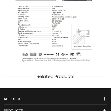
Related Products
ABOUT US
PRODUCTS