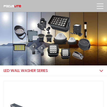
LED WALL WASHER SERIES