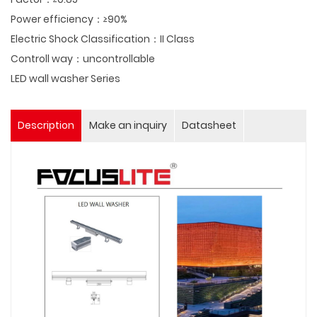
Power efficiency：≥90%
Electric Shock Classification：II Class
Controll way：uncontrollable
LED wall washer Series
Description
Make an inquiry
Datasheet