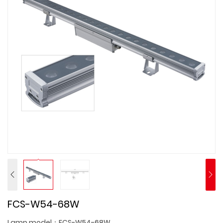
FCS-W54-68W
Lamp model：FCS-W54-68W